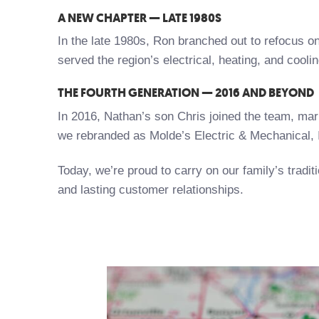
A NEW CHAPTER — LATE 1980S
In the late 1980s, Ron branched out to refocus on
served the region’s electrical, heating, and cooli
THE FOURTH GENERATION — 2016 AND BEYOND
In 2016, Nathan’s son Chris joined the team, mark
we rebranded as Molde’s Electric & Mechanical, 
Today, we’re proud to carry on our family’s trad
and lasting customer relationships.