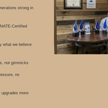
erations strong in
 NATE-Certified
ly what we believe
ls, not gimmicks
ressure, no
t upgrades more