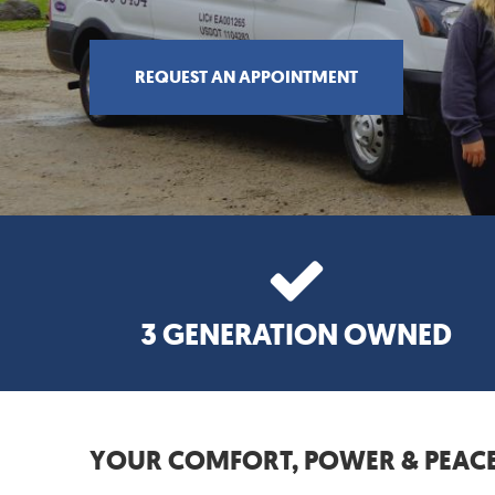
REQUEST AN APPOINTMENT
3 GENERATION OWNED
YOUR COMFORT, POWER & PEACE