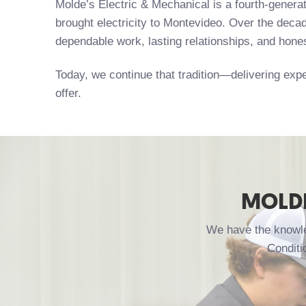
Molde’s Electric & Mechanical is a fourth-gener
brought electricity to Montevideo. Over the decad
dependable work, lasting relationships, and hone
Today, we continue that tradition—delivering expe
offer.
MOLDE
We have the knowled
Conditi