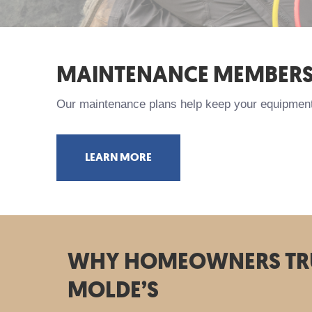
MAINTENANCE MEMBERS
Our maintenance plans help keep your equipment 
LEARN MORE
WHY HOMEOWNERS TR
MOLDE’S