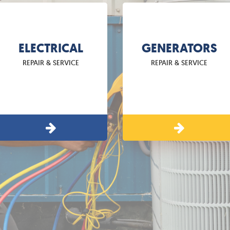
ELECTRICAL
GENERATORS
REPAIR & SERVICE
REPAIR & SERVICE