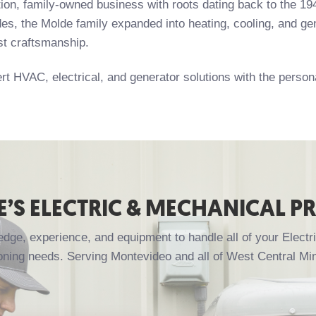
ation, family-owned business with roots dating back to the 
es, the Molde family expanded into heating, cooling, and gene
st craftsmanship.
rt HVAC, electrical, and generator solutions with the perso
’S ELECTRIC & MECHANICAL P
ge, experience, and equipment to handle all of your Electri
oning needs. Serving Montevideo and all of West Central Mi