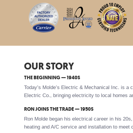
OUR STORY
THE BEGINNING — 1940S
Today’s Molde’s Electric & Mechanical Inc. is a 
Electric Co., bringing electricity to local homes
RON JOINS THE TRADE — 1950S
Ron Molde began his electrical career in his 20s
heating and A/C service and installation to meet