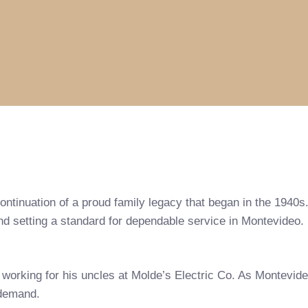
continuation of a proud family legacy that began in the 194
 and setting a standard for dependable service in Montevideo.
, working for his uncles at Molde’s Electric Co. As Montevi
 demand.