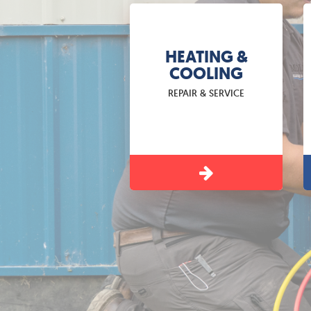
HEATING &
COOLING
REPAIR & SERVICE