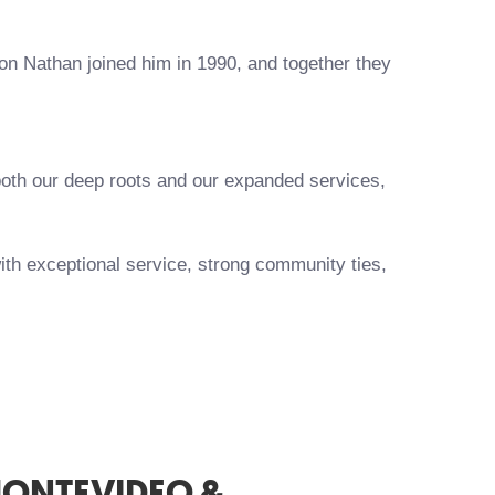
son Nathan joined him in 1990, and together they
 both our deep roots and our expanded services,
ith exceptional service, strong community ties,
MONTEVIDEO &