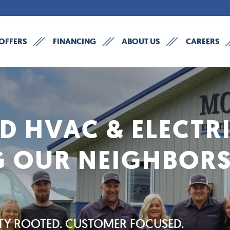
OFFERS
FINANCING
ABOUT US
CAREERS
 HVAC & ELECTR
G OUR NEIGHBORS
Y ROOTED. CUSTOMER FOCUSED.