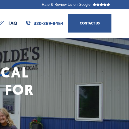
Rate & Review Us on Google
FAQ
320-269-8454
CONTACT US
Action
navigation
ICAL
 FOR