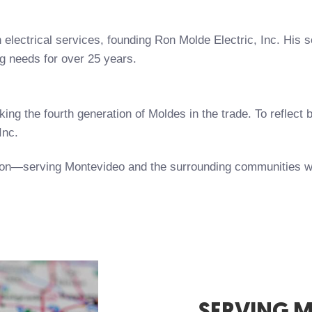
 electrical services, founding Ron Molde Electric, Inc. His 
ng needs for over 25 years.
ing the fourth generation of Moldes in the trade. To reflect
Inc.
ition—serving Montevideo and the surrounding communities w
SERVING 