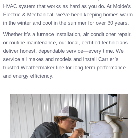
HVAC system that works as hard as you do. At Molde’s
Electric & Mechanical, we’ve been keeping homes warm
in the winter and cool in the summer for over 30 years.
Whether it’s a furnace installation, air conditioner repair,
or routine maintenance, our local, certified technicians
deliver honest, dependable service—every time. We
service all makes and models and install Carrier’s
trusted Weathermaker line for long-term performance
and energy efficiency.