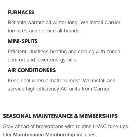
FURNACES
Reliable warmth all winter long. We install Carrier
furnaces and service all brands.
MINI-SPLITS
Efficient, ductless heating and cooling with zoned
comfort and lower energy bills.
AIR CONDITIONERS
Keep cool when it matters most. We install and
service high-efficiency AC units from Carrier.
SEASONAL MAINTENANCE & MEMBERSHIPS
Stay ahead of breakdowns with routine HVAC tune-ups.
Our
Maintenance Membership
includes: