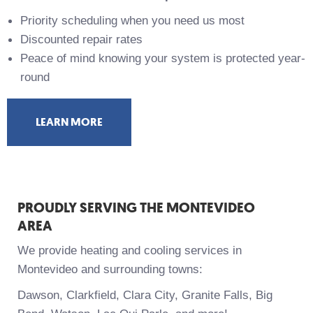
Priority scheduling when you need us most
Discounted repair rates
Peace of mind knowing your system is protected year-
round
LEARN MORE
PROUDLY SERVING THE MONTEVIDEO
AREA
We provide heating and cooling services in
Montevideo and surrounding towns:
Dawson, Clarkfield, Clara City, Granite Falls, Big