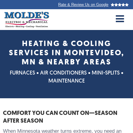
Top
Skip
Rate & Review Us on Google
to
navigation
main
M
content
Molde’s
Electric
HEATING & COOLING
&amp;
SERVICES IN MONTEVIDEO,
Mechanical
MN & NEARBY AREAS
FURNACES • AIR CONDITIONERS • MINI-SPLITS •
MAINTENANCE
COMFORT YOU CAN COUNT ON—SEASON
AFTER SEASON
When Minnesota weather turns extreme, you need an