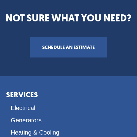
NOT SURE WHAT YOU NEED?
SCHEDULE AN ESTIMATE
Footer
SERVICES
menu
Electrical
Generators
Heating & Cooling