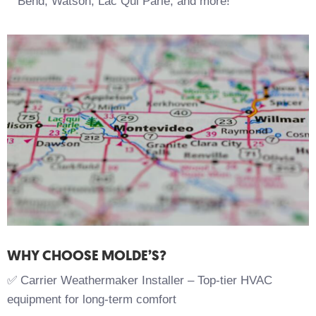
Bend, Watson, Lac Qui Parle, and more!
WHY CHOOSE MOLDE’S?
✅ Carrier Weathermaker Installer – Top-tier HVAC
equipment for long-term comfort