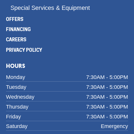
Special Services & Equipment
OFFERS
FINANCING
CAREERS
PRIVACY POLICY
HOURS
Monday
7:30AM - 5:00PM
Tuesday
7:30AM - 5:00PM
Wednesday
7:30AM - 5:00PM
Thursday
7:30AM - 5:00PM
Friday
7:30AM - 5:00PM
Saturday
Emergency