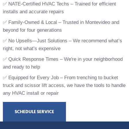
✅ NATE-Certified HVAC Techs – Trained for efficient
installs and accurate repairs
✅ Family-Owned & Local – Trusted in Montevideo and
beyond for four generations
✅ No Upsells—Just Solutions – We recommend what’s
right, not what’s expensive
✅ Quick Response Times – We're in your neighborhood
and ready to help
✅ Equipped for Every Job – From trenching to bucket
truck and scissor lift access, we have the tools to handle
any HVAC install or repair
SCHEDULE SERVICE