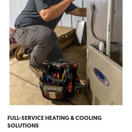
FULL-SERVICE HEATING & COOLING
SOLUTIONS